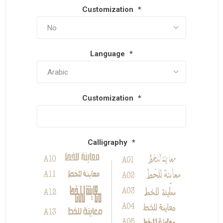
Customization
*
Language
*
Customization
*
Calligraphy
*