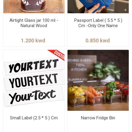
Airtight Glass jar 100 ml -
Passport Label ( 5.5 * 5 )
Natural Wood
Cm -Only One Name
Small Label (2.5 * 5 ) Cm
Narrow Fridge Bin