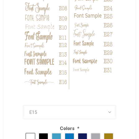
Colors
*