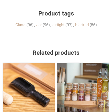
Product tags
Glass
(96)
,
Jar
(96)
,
airtight
(97)
,
blacklid
(56)
Related products