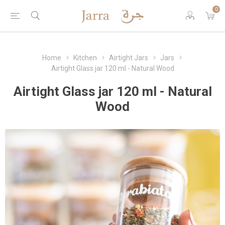
0
Home
Kitchen
Airtight Jars
Jars
Airtight Glass jar 120 ml - Natural Wood
Airtight Glass jar 120 ml - Natural
Wood