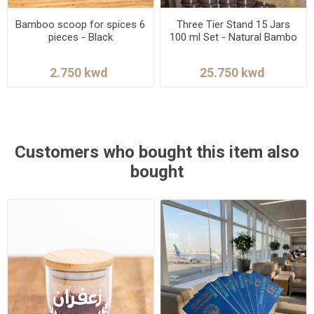
Bamboo scoop for spices 6
Three Tier Stand 15 Jars
pieces - Black
100 ml Set - Natural Bambo
Customers who bought this item also
bought