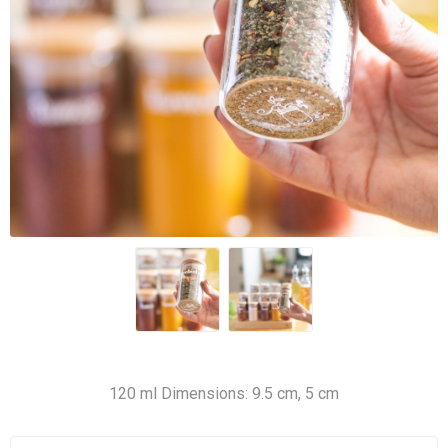
120 ml Dimensions: 9.5 cm, 5 cm