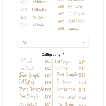
Calligraphy
*