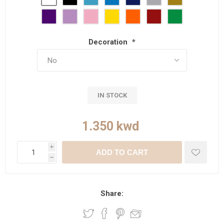
Decoration
*
IN STOCK
i
ADD TO CART
h
Share: