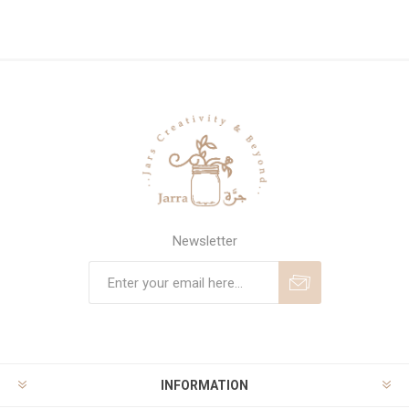
Newsletter
Subscribe
Unsubscribe
INFORMATION