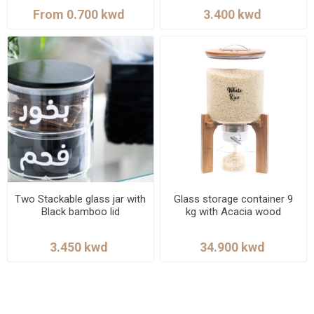
Two Stackable glass jar with
Glass storage container 9
Black bamboo lid
kg with Acacia wood