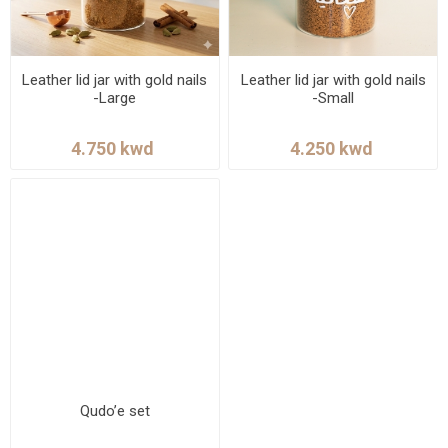
Leather lid jar with gold nails
Leather lid jar with gold nails
-Large
-Small
Qudo’e set