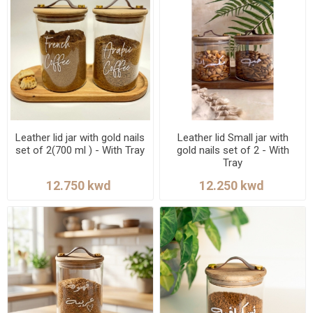
Leather lid jar with gold nails
Leather lid Small jar with
set of 2(700 ml ) - With Tray
gold nails set of 2 - With
Tray