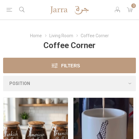
0
Home
Living Room
Coffee Corner
Coffee Corner
FILTERS