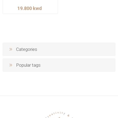
Categories
Popular tags