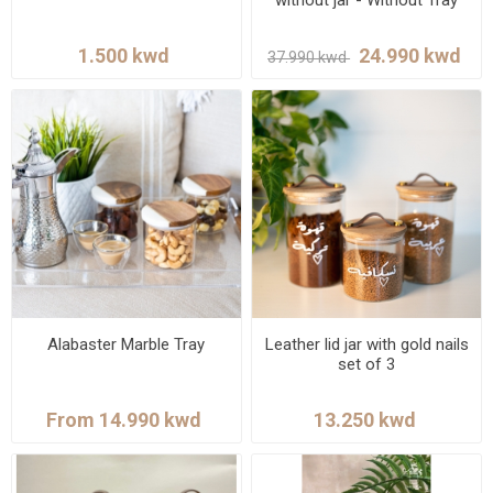
Alabaster Marble Tray
Leather lid jar with gold nails
set of 3