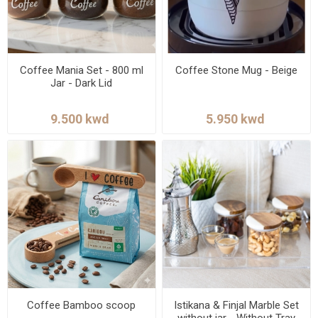
Coffee Mania Set - 800 ml
Coffee Stone Mug - Beige
Jar - Dark Lid
Coffee Bamboo scoop
Istikana & Finjal Marble Set
without jar - Without Tray