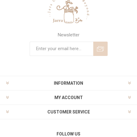
Newsletter
Subscribe
Unsubscribe
INFORMATION
MY ACCOUNT
CUSTOMER SERVICE
FOLLOW US