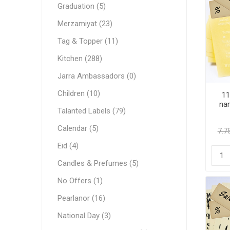
Graduation (5)
Merzamiyat (23)
Tag & Topper (11)
Kitchen (288)
Jarra Ambassadors (0)
Children (10)
11
nam
Talanted Labels (79)
Calendar (5)
Eid (4)
Candles & Prefumes (5)
No Offers (1)
Pearlanor (16)
National Day (3)