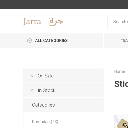
ALL CATEGORIES
TEA
Home
On Sale
Sti
In Stock
Categories
Ramadan (43)