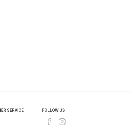
ER SERVICE
FOLLOW US