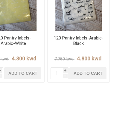
0 Pantry labels-
120 Pantry labels-Arabic-
Arabic-White
Black
i
i
ADD TO CART
ADD TO CART
h
h