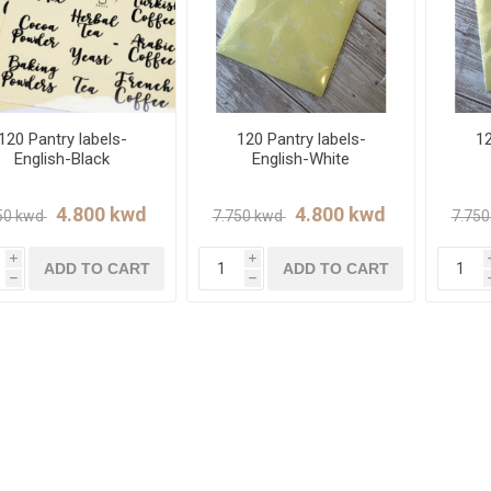
120 Pantry labels-
120 Pantry labels-
12
English-Black
English-White
i
i
ADD TO CART
ADD TO CART
h
h