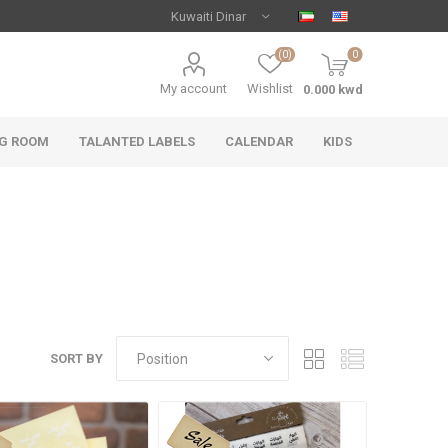
(0)
0
My account
Wishlist
NG ROOM
TALANTED LABELS
CALENDAR
KIDS
SORT BY