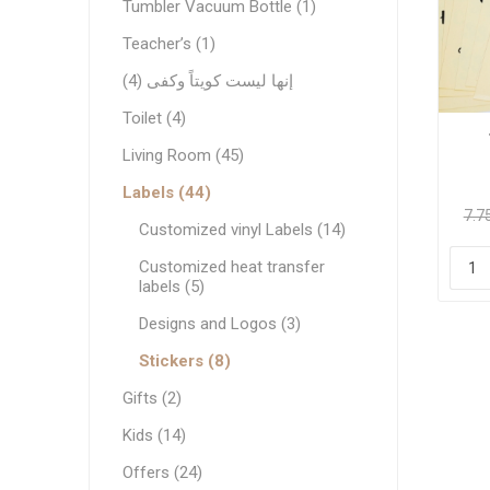
Tumbler Vacuum Bottle (1)
Teacher’s (1)
إنها ليست كويتاً وكفى (4)
Toilet (4)
Living Room (45)
Labels (44)
Customized vinyl Labels (14)
Customized heat transfer
labels (5)
Designs and Logos (3)
Stickers (8)
Gifts (2)
Kids (14)
Offers (24)