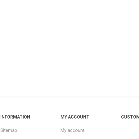
INFORMATION
MY ACCOUNT
CUSTOM
Sitemap
My account