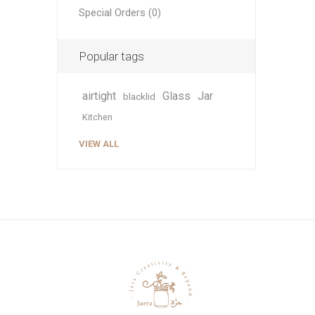
Special Orders (0)
Popular tags
airtight
Glass
Jar
blacklid
Kitchen
VIEW ALL