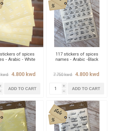
stickers of spices
117 stickers of spices
s - Arabic - White
names - Arabic -Black
i
i
ADD TO CART
ADD TO CART
h
h