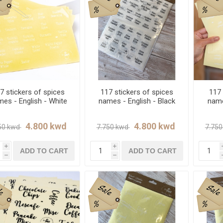
7 stickers of spices
117 stickers of spices
117 
es - English - White
names - English - Black
name
i
i
ADD TO CART
ADD TO CART
h
h