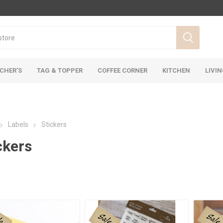
CHER’S
TAG & TOPPER
COFFEE CORNER
KITCHEN
LIVI
Labels
Stickers
ckers