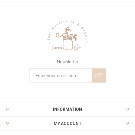
Newsletter
Subscribe
Unsubscribe
INFORMATION
MY ACCOUNT