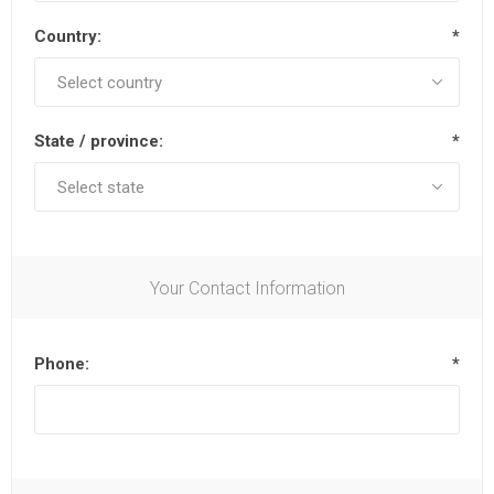
Country:
*
State / province:
*
Your Contact Information
Phone:
*