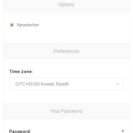
Options
Newsletter
Preferences
Time zone:
Your Password
Password:
*