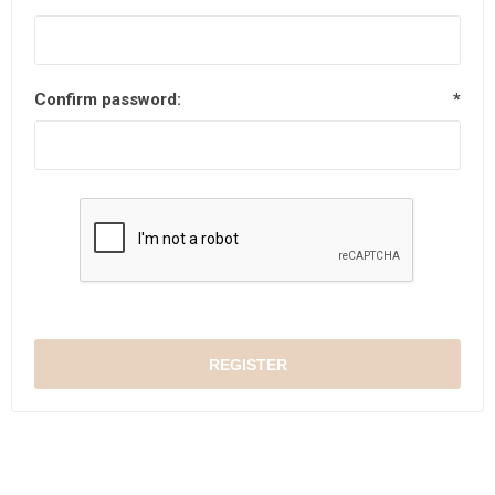
Confirm password:
*
REGISTER