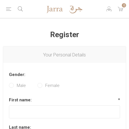
0
Register
Your Personal Details
Gender:
Male
Female
First name:
*
Last name: