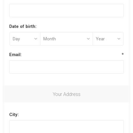
Date of birth:
Email:
*
Your Address
City: